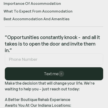
Importance Of Accommodation
What To Expect From Accommodation
Best Accommodation And Amenities
“Opportunities constantly knock - and all it
takes is to open the door and invite them
in.”
Text me
Make the decision that will change your life. We’re
waiting to help you – just reach out today:
A Better Boutique Rehab Experience
Awaits You At Our Indiana Locations: