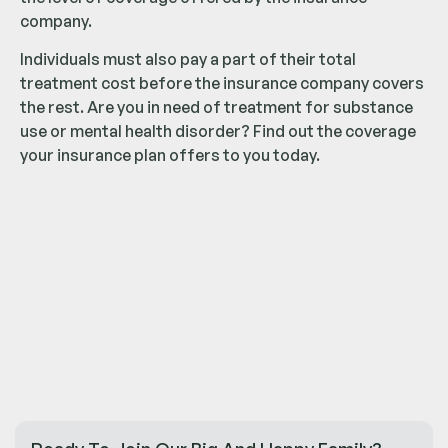
company.
Individuals must also pay a part of their total
treatment cost before the insurance company covers
the rest. Are you in need of treatment for substance
use or mental health disorder? Find out the coverage
your insurance plan offers to you today.