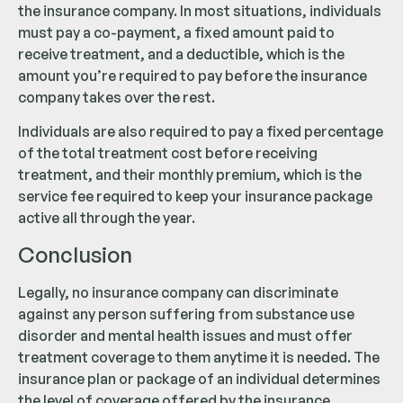
the insurance company. In most situations, individuals
must pay a co-payment, a fixed amount paid to
receive treatment, and a deductible, which is the
amount you’re required to pay before the insurance
company takes over the rest.
Individuals are also required to pay a fixed percentage
of the total treatment cost before receiving
treatment, and their monthly premium, which is the
service fee required to keep your insurance package
active all through the year.
Conclusion
Legally, no insurance company can discriminate
against any person suffering from substance use
disorder and mental health issues and must offer
treatment coverage to them anytime it is needed. The
insurance plan or package of an individual determines
the level of coverage offered by the insurance