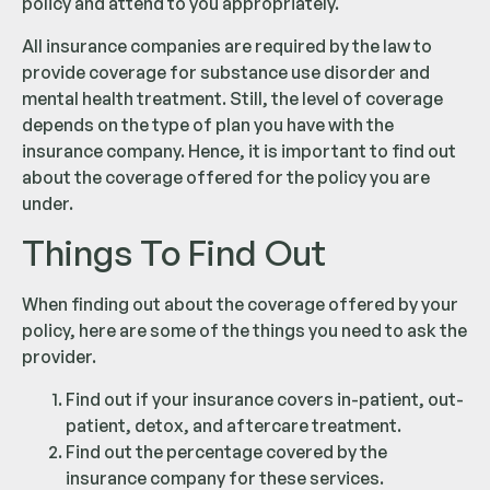
policy and attend to you appropriately.
All insurance companies are required by the law to
provide coverage for substance use disorder and
mental health treatment. Still, the level of coverage
depends on the type of plan you have with the
insurance company. Hence, it is important to find out
about the coverage offered for the policy you are
under.
Things To Find Out
When finding out about the coverage offered by your
policy, here are some of the things you need to ask the
provider.
Find out if your insurance covers in-patient, out-
patient, detox, and aftercare treatment.
Find out the percentage covered by the
insurance company for these services.