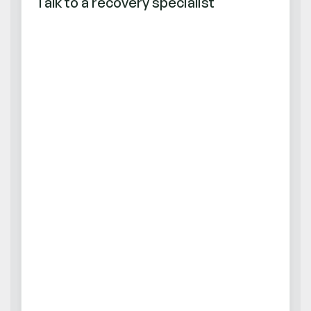
Talk to a recovery specialist