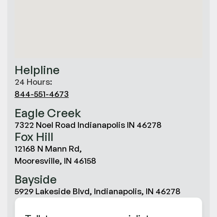
Helpline
24 Hours:
844-551-4673
Eagle Creek
7322 Noel Road Indianapolis IN 46278
Fox Hill
12168 N Mann Rd,
Mooresville, IN 46158
Bayside
5929 Lakeside Blvd, Indianapolis, IN 46278