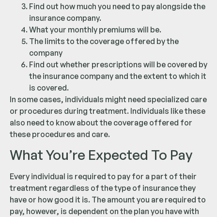
Find out how much you need to pay alongside the
insurance company.
What your monthly premiums will be.
The limits to the coverage offered by the
company
Find out whether prescriptions will be covered by
the insurance company and the extent to which it
is covered.
In some cases, individuals might need specialized care
or procedures during treatment. Individuals like these
also need to know about the coverage offered for
these procedures and care.
What You’re Expected To Pay
Every individual is required to pay for a part of their
treatment regardless of the type of insurance they
have or how good it is. The amount you are required to
pay, however, is dependent on the plan you have with