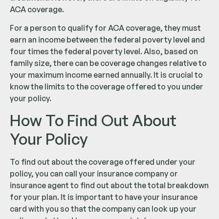
ACA coverage.
For a person to qualify for ACA coverage, they must
earn an income between the federal poverty level and
four times the federal poverty level. Also, based on
family size, there can be coverage changes relative to
your maximum income earned annually. It is crucial to
know the limits to the coverage offered to you under
your policy.
How To Find Out About
Your Policy
To find out about the coverage offered under your
policy, you can call your insurance company or
insurance agent to find out about the total breakdown
for your plan. It is important to have your insurance
card with you so that the company can look up your