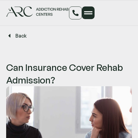
Back
Can Insurance Cover Rehab
Admission?