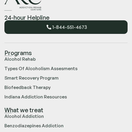
24-hour Helpline
1-844-551-4673
Programs
Alcohol Rehab
Types Of Alcoholism Assesments
Smart Recovery Program
Biofeedback Therapy
Indiana Addiction Resources
What we treat
Alcohol Addiction
Benzodiazepines Addiction