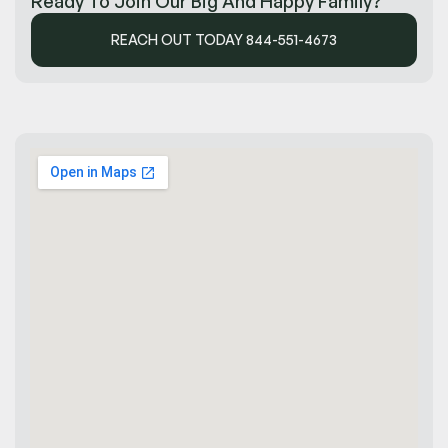
Ready To Join Our Big And Happy Family?
REACH OUT TODAY 844-551-4673