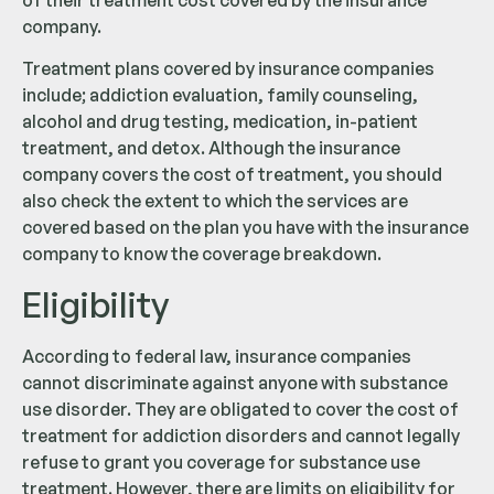
company.
Treatment plans covered by insurance companies
include; addiction evaluation, family counseling,
alcohol and drug testing, medication, in-patient
treatment, and detox. Although the insurance
company covers the cost of treatment, you should
also check the extent to which the services are
covered based on the plan you have with the insurance
company to know the coverage breakdown.
Eligibility
According to federal law, insurance companies
cannot discriminate against anyone with substance
use disorder. They are obligated to cover the cost of
treatment for addiction disorders and cannot legally
refuse to grant you coverage for substance use
treatment. However, there are limits on eligibility for