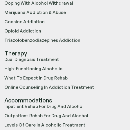
Coping With Alcohol Withdrawal
Marijuana Addiction & Abuse
Cocaine Addiction
Opioid Addiction
Triazolobenzodiazepines Addiction
Therapy
Dual Diagnosis Treatment
High-Functioning Alcoholic
What To Expect In Drug Rehab
Online Counseling In Addiction Treatment
Accommodations
Inpatient Rehab For Drug And Alcohol
Outpatient Rehab For Drug And Alcohol
Levels Of Care In Alcoholic Treatment