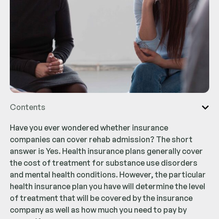
Contents
Have you ever wondered whether insurance
companies can cover rehab admission? The short
answer is Yes. Health insurance plans generally cover
the cost of treatment for substance use disorders
and mental health conditions. However, the particular
health insurance plan you have will determine the level
of treatment that will be covered by the insurance
company as well as how much you need to pay by