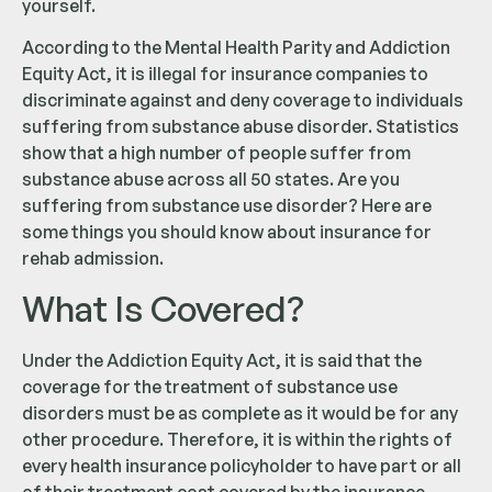
yourself.
According to the Mental Health Parity and Addiction
Equity Act, it is illegal for insurance companies to
discriminate against and deny coverage to individuals
suffering from substance abuse disorder. Statistics
show that a high number of people suffer from
substance abuse across all 50 states. Are you
suffering from substance use disorder? Here are
some things you should know about insurance for
rehab admission.
What Is Covered?
Under the Addiction Equity Act, it is said that the
coverage for the treatment of substance use
disorders must be as complete as it would be for any
other procedure. Therefore, it is within the rights of
every health insurance policyholder to have part or all
of their treatment cost covered by the insurance