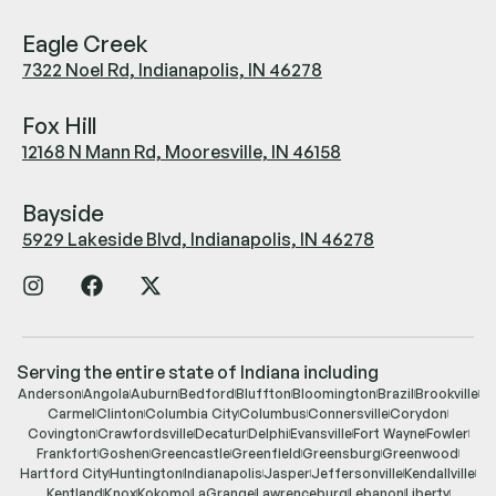
Eagle Creek
7322 Noel Rd, Indianapolis, IN 46278
Fox Hill
12168 N Mann Rd, Mooresville, IN 46158
Bayside
5929 Lakeside Blvd, Indianapolis, IN 46278
Serving the entire state of Indiana including
Anderson
Angola
Auburn
Bedford
Bluffton
Bloomington
Brazil
Brookville
Carmel
Clinton
Columbia City
Columbus
Connersville
Corydon
Covington
Crawfordsville
Decatur
Delphi
Evansville
Fort Wayne
Fowler
Frankfort
Goshen
Greencastle
Greenfield
Greensburg
Greenwood
Hartford City
Huntington
Indianapolis
Jasper
Jeffersonville
Kendallville
Kentland
Knox
Kokomo
LaGrange
Lawrenceburg
Lebanon
Liberty