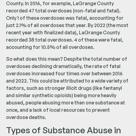
County. In 2016, for example, LaGrange County
recorded 47 total overdoses (non-fatal and fatal).
Only 1 of these overdoses was fatal, accounting for
just 2.1% of all overdoses that year. By 2022 (the most
recent year with finalized data), LaGrange County
recorded 38 total overdoses. 4 of these were fatal,
accounting for 10.5% of all overdoses.
So what does this mean? Despite the total number of
overdoses declining dramatically, the rate of fatal
overdoses increased four times over between 2016
and 2022. This could be attributed to a wide variety of
factors, such as stronger illicit drugs (like fentanyl
and similar synthetic opioids) being more heavily
abused, people abusing more than one substance at
once, and a lack of local resources to prevent
overdose deaths.
Types of Substance Abuse in