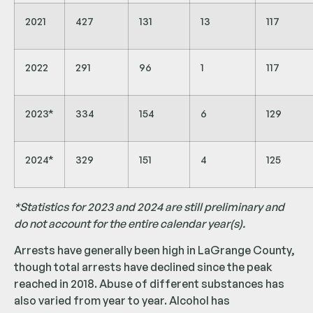
2021
427
131
13
117
2022
291
96
1
117
2023*
334
154
6
129
2024*
329
151
4
125
*Statistics for 2023 and 2024 are still preliminary and
do not account for the entire calendar year(s).
Arrests have generally been high in LaGrange County,
though total arrests have declined since the peak
reached in 2018. Abuse of different substances has
also varied from year to year. Alcohol has