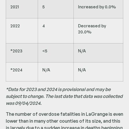
2021
5
Increased by 0.0%
2022
4
Decreased by
20.0%
*2023
<5
N/A
*2024
N/A
N/A
*Data for 2023 and 2024 is provisional and may be
subject to change. The last date that data was collected
was 09/04/2024.
The number of overdose fatalities in LaGrange is even
lower than in many other counties of its size, and this
is largely due to a sudden increase in deaths beginning