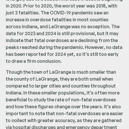
in 2020. Prior to 2020, the worst year was 2018, with
just 3 fatalities. The COVID-19 pandemic saw an
increase in overdose fatalities in most counties
across Indiana, and LaGrange was no exception. The
data for 2023 and 2024 is still provisional, but it may
indicate that fatal overdoses are declining from the
peaks reached during the pandemic. However, no data
has been reported for 2024 yet, so it’s still too early
to draw a firm conclusion.
Though the town of LaGrange is much smaller than
the county of LaGrange, they are both small when
compared to larger cities and counties throughout
Indiana. In these smaller populations, it’s often more
beneficial to study the rate of non-fatal overdoses
and how these figures change over the years. It’s also
important to note that non-fatal overdoses are easier
to collect with greater accuracy, as they are gathered
via hospital discharges and emergency department