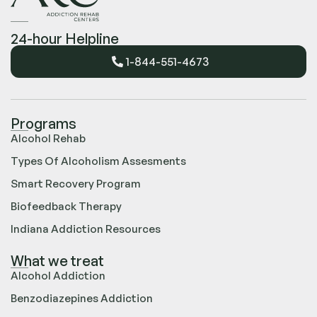
24-hour Helpline
1-844-551-4673
Programs
Alcohol Rehab
Types Of Alcoholism Assesments
Smart Recovery Program
Biofeedback Therapy
Indiana Addiction Resources
What we treat
Alcohol Addiction
Benzodiazepines Addiction