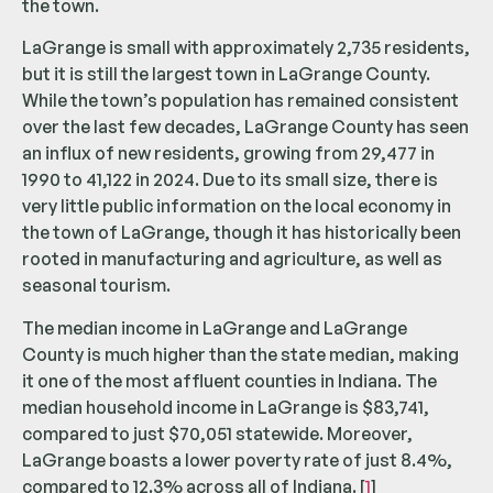
the town.
LaGrange is small with approximately 2,735 residents,
but it is still the largest town in LaGrange County.
While the town’s population has remained consistent
over the last few decades, LaGrange County has seen
an influx of new residents, growing from 29,477 in
1990 to 41,122 in 2024. Due to its small size, there is
very little public information on the local economy in
the town of LaGrange, though it has historically been
rooted in manufacturing and agriculture, as well as
seasonal tourism.
The median income in LaGrange and LaGrange
County is much higher than the state median, making
it one of the most affluent counties in Indiana. The
median household income in LaGrange is $83,741,
compared to just $70,051 statewide. Moreover,
LaGrange boasts a lower poverty rate of just 8.4%,
compared to 12.3% across all of Indiana. [
1
]