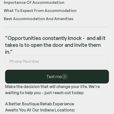
Importance Of Accommodation
What To Expect From Accommodation
Best Accommodation And Amenities
“Opportunities constantly knock - and all it
takes is to open the door and invite them
in.”
Text me
Make the decision that will change your life. We’re
waiting to help you – just reach out today:
A Better Boutique Rehab Experience
Awaits You At Our Indiana Locations: