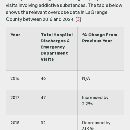
visits involving addictive substances. The table below
shows the relevant overdose data in LaGrange
County between 2016 and 2024: [
3
]
Year
Total Hospital
% Change From
Discharges &
Previous Year
Emergency
Department
Visits
2016
46
N/A
2017
47
Increased by
2.2%
2018
32
Decreased by
31.9%