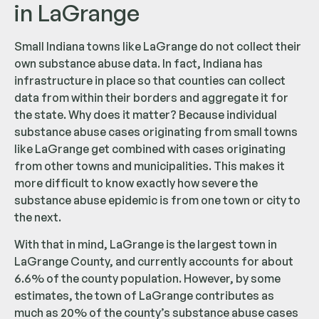
in LaGrange
Small Indiana towns like LaGrange do not collect their
own substance abuse data. In fact, Indiana has
infrastructure in place so that counties can collect
data from within their borders and aggregate it for
the state. Why does it matter? Because individual
substance abuse cases originating from small towns
like LaGrange get combined with cases originating
from other towns and municipalities. This makes it
more difficult to know exactly how severe the
substance abuse epidemic is from one town or city to
the next.
With that in mind, LaGrange is the largest town in
LaGrange County, and currently accounts for about
6.6% of the county population. However, by some
estimates, the town of LaGrange contributes as
much as 20% of the county’s substance abuse cases