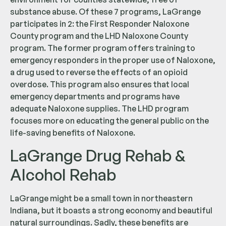
substance abuse. Of these 7 programs, LaGrange
participates in 2: the First Responder Naloxone
County program and the LHD Naloxone County
program. The former program offers training to
emergency responders in the proper use of Naloxone,
a drug used to reverse the effects of an opioid
overdose. This program also ensures that local
emergency departments and programs have
adequate Naloxone supplies. The LHD program
focuses more on educating the general public on the
life-saving benefits of Naloxone.
LaGrange Drug Rehab &
Alcohol Rehab
LaGrange might be a small town in northeastern
Indiana, but it boasts a strong economy and beautiful
natural surroundings. Sadly, these benefits are