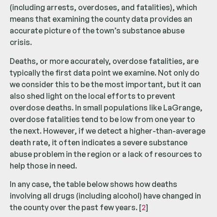
(including arrests, overdoses, and fatalities), which
means that examining the county data provides an
accurate picture of the town’s substance abuse
crisis.
Deaths, or more accurately, overdose fatalities, are
typically the first data point we examine. Not only do
we consider this to be the most important, but it can
also shed light on the local efforts to prevent
overdose deaths. In small populations like LaGrange,
overdose fatalities tend to be low from one year to
the next. However, if we detect a higher-than-average
death rate, it often indicates a severe substance
abuse problem in the region or a lack of resources to
help those in need.
In any case, the table below shows how deaths
involving all drugs (including alcohol) have changed in
the county over the past few years. [
2
]