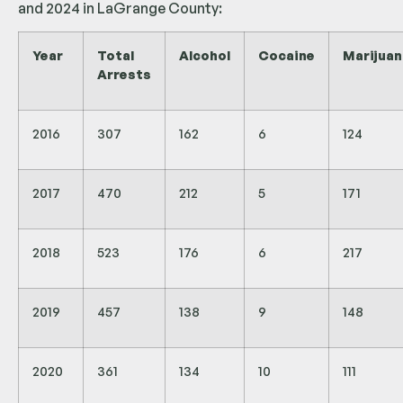
and 2024 in LaGrange County:
Year
Total
Alcohol
Cocaine
Marijuan
Arrests
2016
307
162
6
124
2017
470
212
5
171
2018
523
176
6
217
2019
457
138
9
148
2020
361
134
10
111