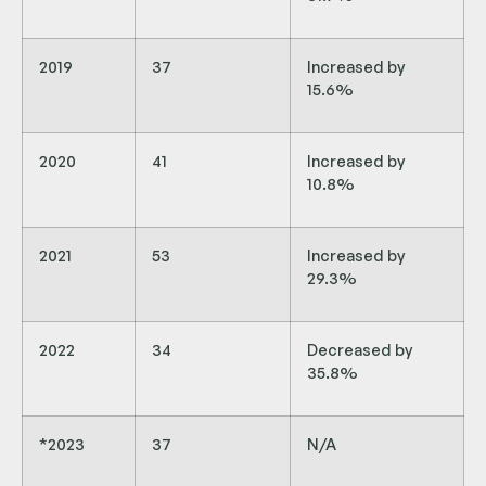
2019
37
Increased by
15.6%
2020
41
Increased by
10.8%
2021
53
Increased by
29.3%
2022
34
Decreased by
35.8%
*2023
37
N/A