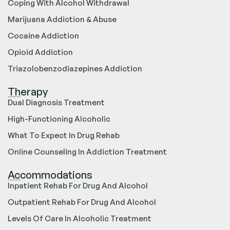
Coping With Alcohol Withdrawal
Marijuana Addiction & Abuse
Cocaine Addiction
Opioid Addiction
Triazolobenzodiazepines Addiction
Therapy
Dual Diagnosis Treatment
High-Functioning Alcoholic
What To Expect In Drug Rehab
Online Counseling In Addiction Treatment
Accommodations
Inpatient Rehab For Drug And Alcohol
Outpatient Rehab For Drug And Alcohol
Levels Of Care In Alcoholic Treatment