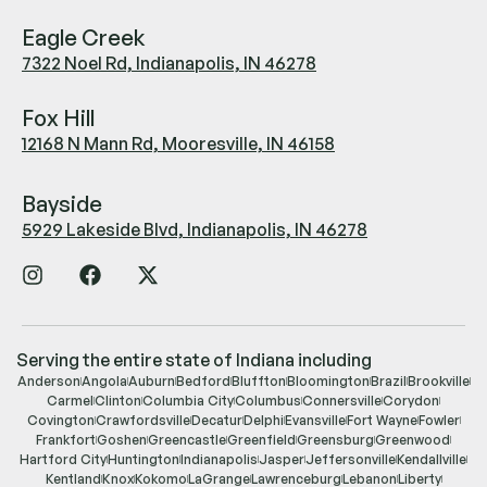
Eagle Creek
7322 Noel Rd, Indianapolis, IN 46278
Fox Hill
12168 N Mann Rd, Mooresville, IN 46158
Bayside
5929 Lakeside Blvd, Indianapolis, IN 46278
Serving the entire state of Indiana including
Anderson
Angola
Auburn
Bedford
Bluffton
Bloomington
Brazil
Brookville
Carmel
Clinton
Columbia City
Columbus
Connersville
Corydon
Covington
Crawfordsville
Decatur
Delphi
Evansville
Fort Wayne
Fowler
Frankfort
Goshen
Greencastle
Greenfield
Greensburg
Greenwood
Hartford City
Huntington
Indianapolis
Jasper
Jeffersonville
Kendallville
Kentland
Knox
Kokomo
LaGrange
Lawrenceburg
Lebanon
Liberty