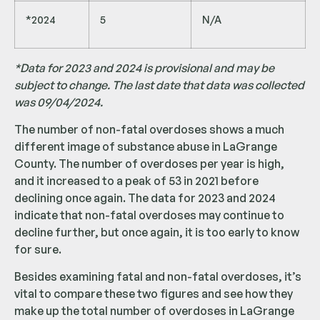
*2024
5
N/A
*Data for 2023 and 2024 is provisional and may be
subject to change. The last date that data was collected
was 09/04/2024.
The number of non-fatal overdoses shows a much
different image of substance abuse in LaGrange
County. The number of overdoses per year is high,
and it increased to a peak of 53 in 2021 before
declining once again. The data for 2023 and 2024
indicate that non-fatal overdoses may continue to
decline further, but once again, it is too early to know
for sure.
Besides examining fatal and non-fatal overdoses, it’s
vital to compare these two figures and see how they
make up the total number of overdoses in LaGrange