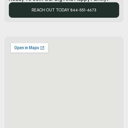
REACH OUT TODAY 844-551-4673