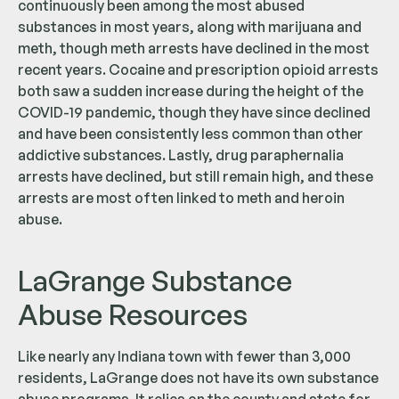
continuously been among the most abused
substances in most years, along with marijuana and
meth, though meth arrests have declined in the most
recent years. Cocaine and prescription opioid arrests
both saw a sudden increase during the height of the
COVID-19 pandemic, though they have since declined
and have been consistently less common than other
addictive substances. Lastly, drug paraphernalia
arrests have declined, but still remain high, and these
arrests are most often linked to meth and heroin
abuse.
LaGrange Substance
Abuse Resources
Like nearly any Indiana town with fewer than 3,000
residents, LaGrange does not have its own substance