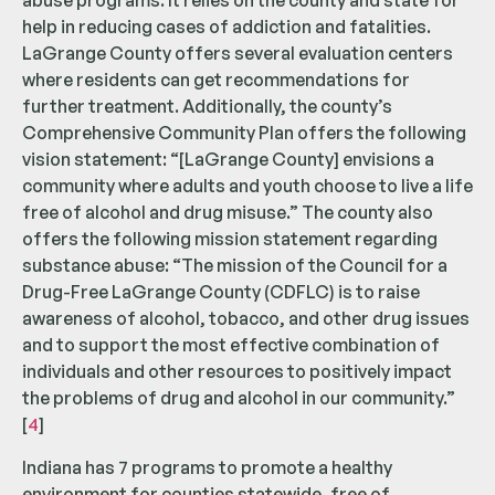
abuse programs. It relies on the county and state for
help in reducing cases of addiction and fatalities.
LaGrange County offers several evaluation centers
where residents can get recommendations for
further treatment. Additionally, the county’s
Comprehensive Community Plan offers the following
vision statement: “[LaGrange County] envisions a
community where adults and youth choose to live a life
free of alcohol and drug misuse.” The county also
offers the following mission statement regarding
substance abuse: “The mission of the Council for a
Drug-Free LaGrange County (CDFLC) is to raise
awareness of alcohol, tobacco, and other drug issues
and to support the most effective combination of
individuals and other resources to positively impact
the problems of drug and alcohol in our community.”
[
4
]
Indiana has 7 programs to promote a healthy
environment for counties statewide, free of