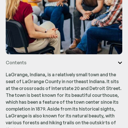
Contents
LaGrange, Indiana, is a relatively small town and the
seat of LaGrange County in northeast Indiana. It sits
at the crossroads of Interstate 20 and Detroit Street.
The town is best known for its beautiful courthouse,
which has been a feature of the town center since its
completion in 1879. Aside from its historical sights,
LaGrange is also known for its natural beauty, with
various forests and hiking trails on the outskirts of