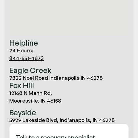
Helpline
24 Hours:
844-551-4673
Eagle Creek
7322 Noel Road Indianapolis IN 46278
Fox Hill
12168 N Mann Rd,
Mooresville, IN 46158
Bayside
5929 Lakeside Blvd, Indianapolis, IN 46278
Talk to a recovery specialist