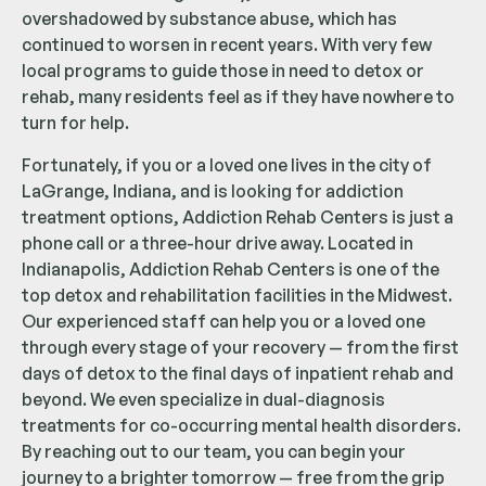
overshadowed by substance abuse, which has
continued to worsen in recent years. With very few
local programs to guide those in need to detox or
rehab, many residents feel as if they have nowhere to
turn for help.
Fortunately, if you or a loved one lives in the city of
LaGrange, Indiana, and is looking for addiction
treatment options, Addiction Rehab Centers is just a
phone call or a three-hour drive away. Located in
Indianapolis, Addiction Rehab Centers is one of the
top detox and rehabilitation facilities in the Midwest.
Our experienced staff can help you or a loved one
through every stage of your recovery — from the first
days of detox to the final days of inpatient rehab and
beyond. We even specialize in dual-diagnosis
treatments for co-occurring mental health disorders.
By reaching out to our team, you can begin your
journey to a brighter tomorrow — free from the grip