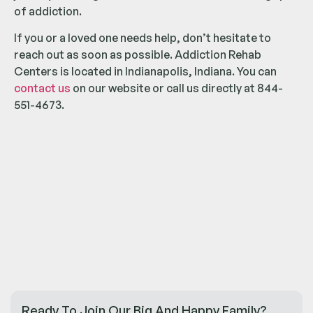
of addiction.
If you or a loved one needs help, don’t hesitate to
reach out as soon as possible. Addiction Rehab
Centers is located in Indianapolis, Indiana. You can
contact us
on our website or call us directly at 844-
551-4673.
Ready To Join Our Big And Happy Family?