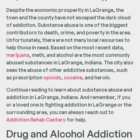
Despite the economic prosperity in LaGrange, the
town and the county have not escaped the dark cloud
of addiction. Substance abuse is one of the biggest
contributors to death, crime, and poverty in the area.
Unfortunately, there are not many local resources to
help those in need. Based on the most recent data,
marijuana
, meth, and alcohol are the most commonly
abused substances in LaGrange, Indiana. The city also
sees the abuse of other addictive substances, such
as prescription
opioids
,
cocaine
, and heroin.
Continue reading to learn about substance abuse and
addiction in LaGrange, Indiana. And remember, if you
or a loved one is fighting addiction in LaGrange or the
surrounding area, you can always reach out to
Addiction Rehab Centers
for help.
Drug and Alcohol Addiction