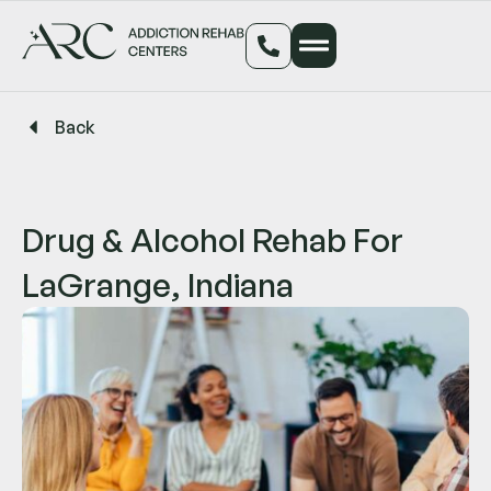
Back
Drug & Alcohol Rehab For
LaGrange, Indiana