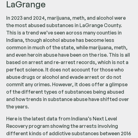
LaGrange
In 2023 and 2024, marijuana, meth, and alcohol were
the most abused substances in LaGrange County.
This is a trend we’ve seen across many counties in
Indiana, though alcohol abuse has become less
common in much of the state, while marijuana, meth,
and even heroin abuse have been on the rise. This is all
based on arrest and re-arrest records, which is not a
perfect science. It does not account for those who
abuse drugs or alcohol and evade arrest or do not
commit any crimes. However, it does offer a glimpse
of the different types of substances being abused
and how trends in substance abuse have shifted over
the years.
Here is the latest data from Indiana’s Next Level
Recovery program showing the arrests involving
different kinds of addictive substances between 2016