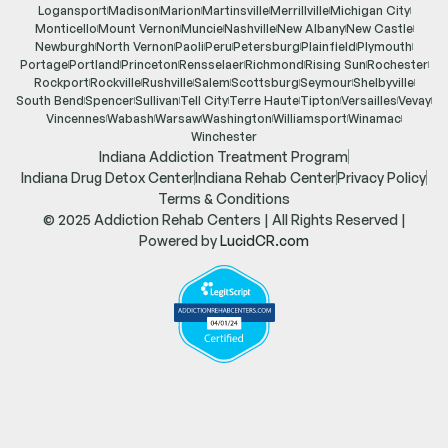
Logansport
Madison
Marion
Martinsville
Merrillville
Michigan City
Monticello
Mount Vernon
Muncie
Nashville
New Albany
New Castle
Newburgh
North Vernon
Paoli
Peru
Petersburg
Plainfield
Plymouth
Portage
Portland
Princeton
Rensselaer
Richmond
Rising Sun
Rochester
Rockport
Rockville
Rushville
Salem
Scottsburg
Seymour
Shelbyville
South Bend
Spencer
Sullivan
Tell City
Terre Haute
Tipton
Versailles
Vevay
Vincennes
Wabash
Warsaw
Washington
Williamsport
Winamac
Winchester
Indiana Addiction Treatment Program
Indiana Drug Detox Center
Indiana Rehab Center
Privacy Policy
Terms & Conditions
© 2025 Addiction Rehab Centers | All Rights Reserved |
Powered by
LucidCR.com