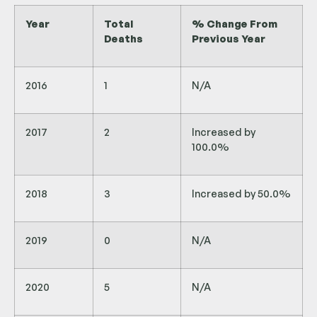
Year
Total
% Change From
Deaths
Previous Year
2016
1
N/A
2017
2
Increased by
100.0%
2018
3
Increased by 50.0%
2019
0
N/A
2020
5
N/A