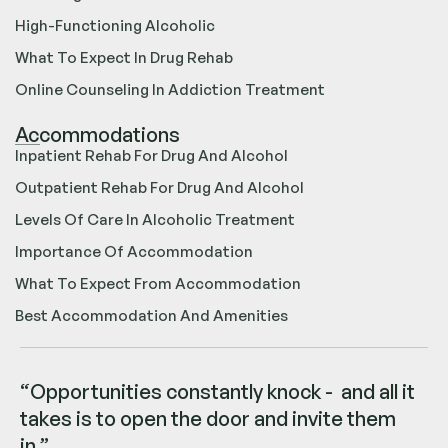
High-Functioning Alcoholic
What To Expect In Drug Rehab
Online Counseling In Addiction Treatment
Accommodations
Inpatient Rehab For Drug And Alcohol
Outpatient Rehab For Drug And Alcohol
Levels Of Care In Alcoholic Treatment
Importance Of Accommodation
What To Expect From Accommodation
Best Accommodation And Amenities
“Opportunities constantly knock - and all it
takes is to open the door and invite them
in.”