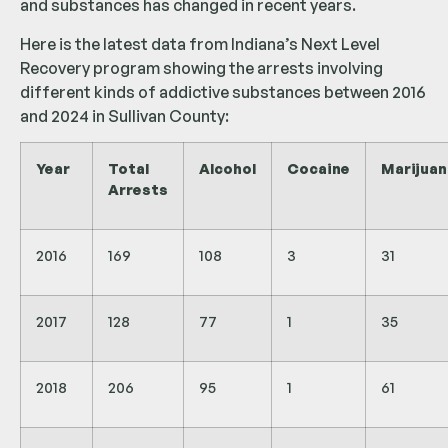
and substances has changed in recent years.
Here is the latest data from Indiana’s Next Level
Recovery program showing the arrests involving
different kinds of addictive substances between 2016
and 2024 in Sullivan County:
Year
Total
Alcohol
Cocaine
Marijuan
Arrests
2016
169
108
3
31
2017
128
77
1
35
2018
206
95
1
61