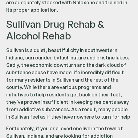
are adequately stocked with Naloxone and trained in
its proper application.
Sullivan Drug Rehab &
Alcohol Rehab
Sullivan is a quiet, beautiful city in southwestern
Indiana, surrounded by lush nature and pristine lakes.
Sadly, the economic downturn and the dark cloud of
substance abuse have made life incredibly difficult
for many residents in Sullivan and the rest of the
county. While there are various programs and
initiatives to help residents get back on their feet,
they’ve proven insufficient in keeping residents away
from addictive substances. As a result, many people
in Sullivan feel as if they have nowhere to turn for help.
Fortunately, if you or a loved one live in the town of
Sullivan, Indiana, and are looking for addiction