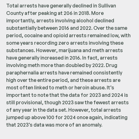
Total arrests have generally declined in Sullivan
County after peaking at 206 in 2018. More
importantly, arrests involving alcohol declined
substantially between 2016 and 2022. Over the same
period, cocaine and opioid arrests remained low, with
some years recording zero arrests involving these
substances. However, marijuana and meth arrests
have generally increased in 2016. In fact, arrests
involving meth more than doubled by 2022. Drug
paraphernalia arrests have remained consistently
high over the entire period, and these arrests are
most often linked to meth or heroin abuse. It’s
important to note that the data for 2023 and 2024 is
still provisional, though 2023 saw the fewest arrests
of any year in the data set. However, total arrests
jumped up above 100 for 2024 once again, indicating
that 2023’s data was more of an anomaly.