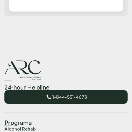
24-hour Helpline
1-844-551-4673
Programs
Alcohol Rehab