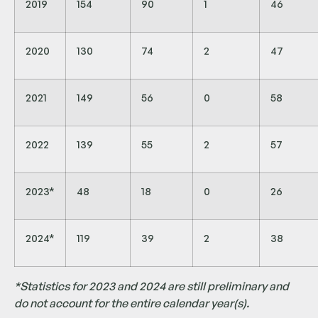
2019
154
90
1
46
2020
130
74
2
47
2021
149
56
0
58
2022
139
55
2
57
2023*
48
18
0
26
2024*
119
39
2
38
*Statistics for 2023 and 2024 are still preliminary and
do not account for the entire calendar year(s).