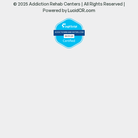
© 2025 Addiction Rehab Centers | All Rights Reserved |
Powered by
LucidCR.com