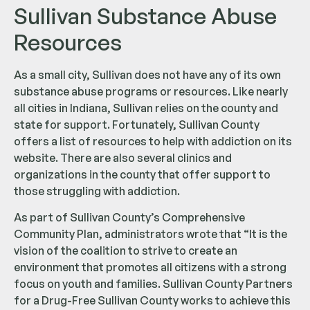
Sullivan Substance Abuse
Resources
As a small city, Sullivan does not have any of its own
substance abuse programs or resources. Like nearly
all cities in Indiana, Sullivan relies on the county and
state for support. Fortunately, Sullivan County
offers a list of resources to help with addiction on its
website. There are also several clinics and
organizations in the county that offer support to
those struggling with addiction.
As part of Sullivan County’s Comprehensive
Community Plan, administrators wrote that “It is the
vision of the coalition to strive to create an
environment that promotes all citizens with a strong
focus on youth and families. Sullivan County Partners
for a Drug-Free Sullivan County works to achieve this