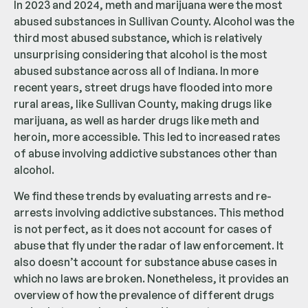
In 2023 and 2024, meth and marijuana were the most
abused substances in Sullivan County. Alcohol was the
third most abused substance, which is relatively
unsurprising considering that alcohol is the most
abused substance across all of Indiana. In more
recent years, street drugs have flooded into more
rural areas, like Sullivan County, making drugs like
marijuana, as well as harder drugs like meth and
heroin, more accessible. This led to increased rates
of abuse involving addictive substances other than
alcohol.
We find these trends by evaluating arrests and re-
arrests involving addictive substances. This method
is not perfect, as it does not account for cases of
abuse that fly under the radar of law enforcement. It
also doesn’t account for substance abuse cases in
which no laws are broken. Nonetheless, it provides an
overview of how the prevalence of different drugs