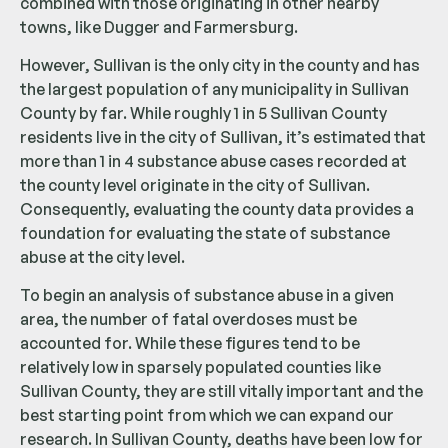
combined with those originating in other nearby
towns, like Dugger and Farmersburg.
However, Sullivan is the only city in the county and has
the largest population of any municipality in Sullivan
County by far. While roughly 1 in 5 Sullivan County
residents live in the city of Sullivan, it’s estimated that
more than 1 in 4 substance abuse cases recorded at
the county level originate in the city of Sullivan.
Consequently, evaluating the county data provides a
foundation for evaluating the state of substance
abuse at the city level.
To begin an analysis of substance abuse in a given
area, the number of fatal overdoses must be
accounted for. While these figures tend to be
relatively low in sparsely populated counties like
Sullivan County, they are still vitally important and the
best starting point from which we can expand our
research. In Sullivan County, deaths have been low for