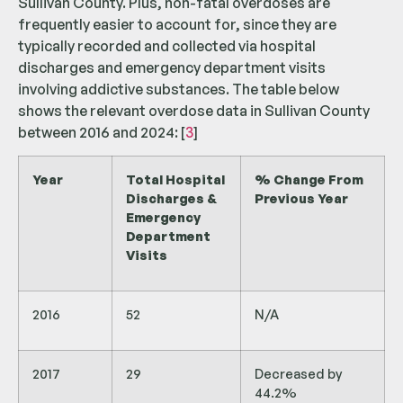
Sullivan County. Plus, non-fatal overdoses are
frequently easier to account for, since they are
typically recorded and collected via hospital
discharges and emergency department visits
involving addictive substances. The table below
shows the relevant overdose data in Sullivan County
between 2016 and 2024: [
3
]
Year
Total Hospital
% Change From
Discharges &
Previous Year
Emergency
Department
Visits
2016
52
N/A
2017
29
Decreased by
44.2%