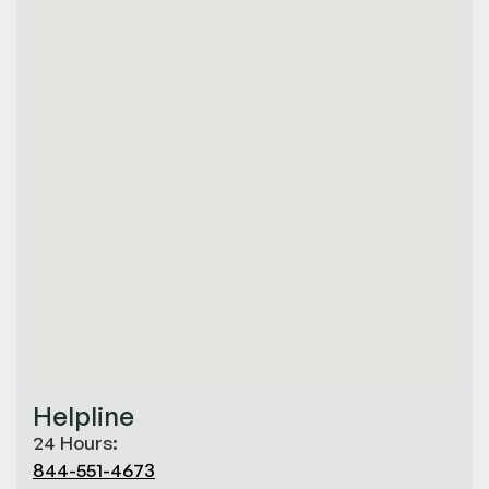
Helpline
24 Hours:
844-551-4673