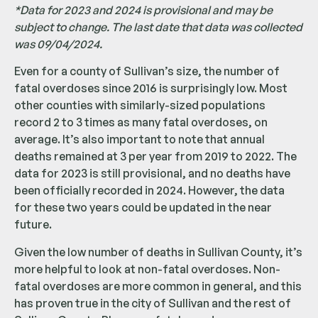
*Data for 2023 and 2024 is provisional and may be
subject to change. The last date that data was collected
was 09/04/2024.
Even for a county of Sullivan’s size, the number of
fatal overdoses since 2016 is surprisingly low. Most
other counties with similarly-sized populations
record 2 to 3 times as many fatal overdoses, on
average. It’s also important to note that annual
deaths remained at 3 per year from 2019 to 2022. The
data for 2023 is still provisional, and no deaths have
been officially recorded in 2024. However, the data
for these two years could be updated in the near
future.
Given the low number of deaths in Sullivan County, it’s
more helpful to look at non-fatal overdoses. Non-
fatal overdoses are more common in general, and this
has proven true in the city of Sullivan and the rest of