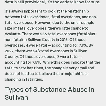
data is still provisional, it’s too early to know for sure.
It’s always important to look at the relationship
between total overdoses, fatal overdoses, and non-
fatal overdoses. However, due to the small sample
size of fatal overdoses, there’s little change to
evaluate. There were 56 total overdoses (fatal plus
non-fatal) in Sullivan County in 2016. Of those
overdoses, 4 were fatal — accounting for 7.1%. By
2022, there were 43 total overdoses in Sullivan
County. Of those overdoses, 3 were fatal —
accounting for 7.5%. While this does indicate that the
fatality rate has risen, the change is very small and
does not lead us to believe that a major shift is
changing in fatalities.
Types of Substance Abuse in
Sullivan