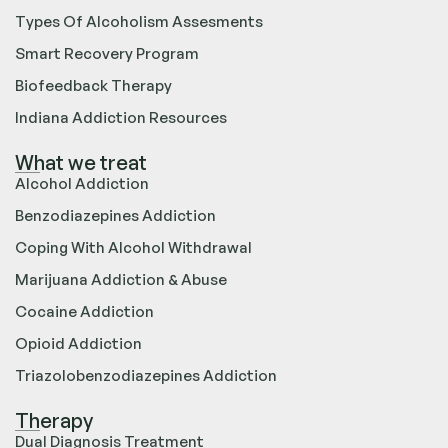
Types Of Alcoholism Assesments
Smart Recovery Program
Biofeedback Therapy
Indiana Addiction Resources
What we treat
Alcohol Addiction
Benzodiazepines Addiction
Coping With Alcohol Withdrawal
Marijuana Addiction & Abuse
Cocaine Addiction
Opioid Addiction
Triazolobenzodiazepines Addiction
Therapy
Dual Diagnosis Treatment