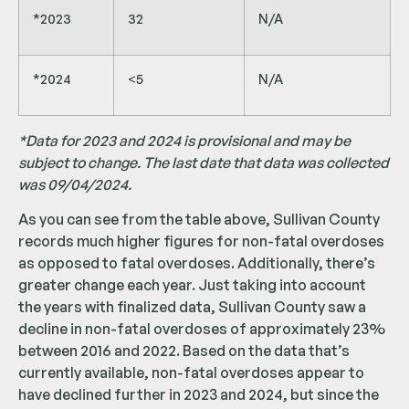
*2023
32
N/A
*2024
<5
N/A
*Data for 2023 and 2024 is provisional and may be
subject to change. The last date that data was collected
was 09/04/2024.
As you can see from the table above, Sullivan County
records much higher figures for non-fatal overdoses
as opposed to fatal overdoses. Additionally, there’s
greater change each year. Just taking into account
the years with finalized data, Sullivan County saw a
decline in non-fatal overdoses of approximately 23%
between 2016 and 2022. Based on the data that’s
currently available, non-fatal overdoses appear to
have declined further in 2023 and 2024, but since the