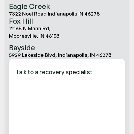
Eagle Creek
7322 Noel Road Indianapolis IN 46278
Fox Hill
12168 N Mann Rd,
Mooresville, IN 46158
Bayside
5929 Lakeside Blvd, Indianapolis, IN 46278
Talk to a recovery specialist