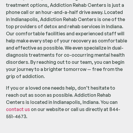
treatment options, Addiction Rehab Centers is just a
phone call or an hour-and-a-half drive away. Located
in Indianapolis, Addiction Rehab Centers is one of the
top providers of detox and rehab services in Indiana.
Our comfortable facilities and experienced staff will
help make every step of your recovery as comfortable
and effective as possible. We even specialize in dual-
diagnosis treatments for co-occurring mental health
disorders. By reaching out to our team, you can begin
your journey to a brighter tomorrow — free from the
grip of addiction.
If you or a loved one needs help, don’t hesitate to
reach out as soon as possible. Addiction Rehab
Centers is located in Indianapolis, Indiana. You can
contact us
on our website or call us directly at 844-
551-4673.