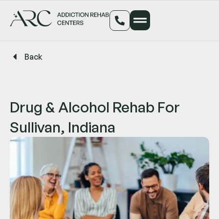
Back
Drug & Alcohol Rehab For
Sullivan, Indiana