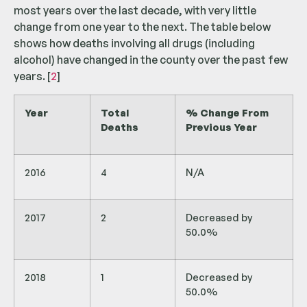
most years over the last decade, with very little
change from one year to the next. The table below
shows how deaths involving all drugs (including
alcohol) have changed in the county over the past few
years. [
2
]
Year
Total
% Change From
Deaths
Previous Year
2016
4
N/A
2017
2
Decreased by
50.0%
2018
1
Decreased by
50.0%