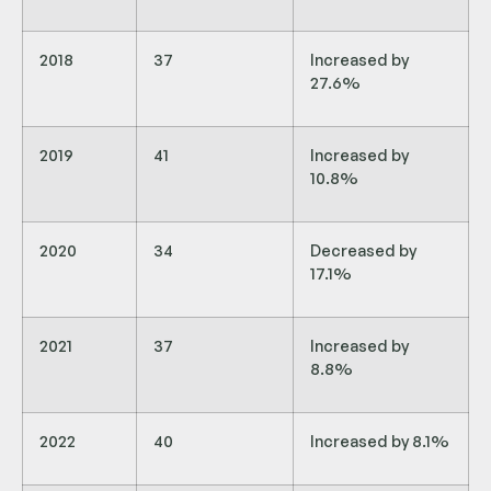
2018
37
Increased by
27.6%
2019
41
Increased by
10.8%
2020
34
Decreased by
17.1%
2021
37
Increased by
8.8%
2022
40
Increased by 8.1%