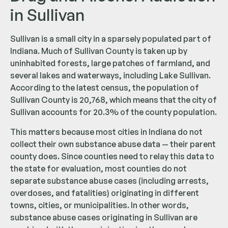
in Sullivan
Sullivan is a small city in a sparsely populated part of
Indiana. Much of Sullivan County is taken up by
uninhabited forests, large patches of farmland, and
several lakes and waterways, including Lake Sullivan.
According to the latest census, the population of
Sullivan County is 20,768, which means that the city of
Sullivan accounts for 20.3% of the county population.
This matters because most cities in Indiana do not
collect their own substance abuse data — their parent
county does. Since counties need to relay this data to
the state for evaluation, most counties do not
separate substance abuse cases (including arrests,
overdoses, and fatalities) originating in different
towns, cities, or municipalities. In other words,
substance abuse cases originating in Sullivan are