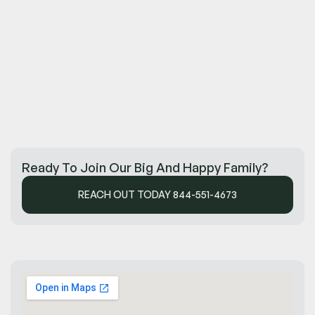
Ready To Join Our Big And Happy Family?
REACH OUT TODAY 844-551-4673