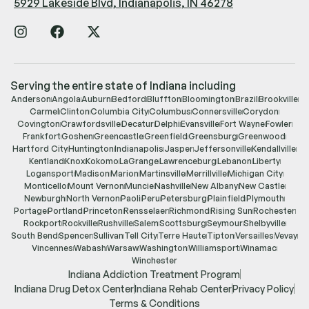
5929 Lakeside Blvd, Indianapolis, IN 46278
Serving the entire state of Indiana including
Anderson
Angola
Auburn
Bedford
Bluffton
Bloomington
Brazil
Brookville
Carmel
Clinton
Columbia City
Columbus
Connersville
Corydon
Covington
Crawfordsville
Decatur
Delphi
Evansville
Fort Wayne
Fowler
Frankfort
Goshen
Greencastle
Greenfield
Greensburg
Greenwood
Hartford City
Huntington
Indianapolis
Jasper
Jeffersonville
Kendallville
Kentland
Knox
Kokomo
LaGrange
Lawrenceburg
Lebanon
Liberty
Logansport
Madison
Marion
Martinsville
Merrillville
Michigan City
Monticello
Mount Vernon
Muncie
Nashville
New Albany
New Castle
Newburgh
North Vernon
Paoli
Peru
Petersburg
Plainfield
Plymouth
Portage
Portland
Princeton
Rensselaer
Richmond
Rising Sun
Rochester
Rockport
Rockville
Rushville
Salem
Scottsburg
Seymour
Shelbyville
South Bend
Spencer
Sullivan
Tell City
Terre Haute
Tipton
Versailles
Vevay
Vincennes
Wabash
Warsaw
Washington
Williamsport
Winamac
Winchester
Indiana Addiction Treatment Program
Indiana Drug Detox Center
Indiana Rehab Center
Privacy Policy
Terms & Conditions