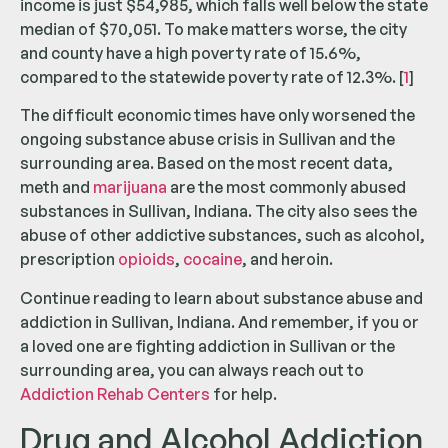
income is just $54,985, which falls well below the state
median of $70,051. To make matters worse, the city
and county have a high poverty rate of 15.6%,
compared to the statewide poverty rate of 12.3%. [
1
]
The difficult economic times have only worsened the
ongoing substance abuse crisis in Sullivan and the
surrounding area. Based on the most recent data,
meth and
marijuana
are the most commonly abused
substances in Sullivan, Indiana. The city also sees the
abuse of other addictive substances, such as alcohol,
prescription
opioids
,
cocaine
, and heroin.
Continue reading to learn about substance abuse and
addiction in Sullivan, Indiana. And remember, if you or
a loved one are fighting addiction in Sullivan or the
surrounding area, you can always reach out to
Addiction Rehab Centers
for help.
Drug and Alcohol Addiction