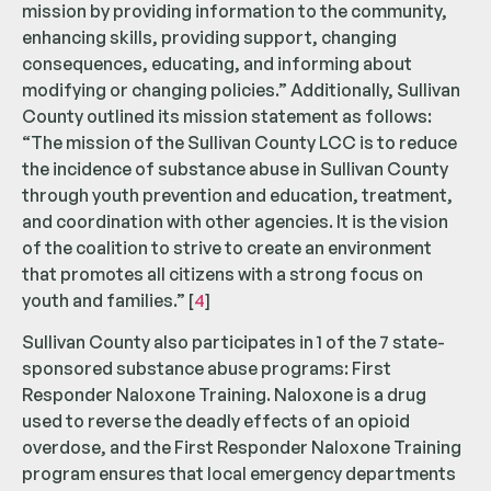
mission by providing information to the community,
enhancing skills, providing support, changing
consequences, educating, and informing about
modifying or changing policies.” Additionally, Sullivan
County outlined its mission statement as follows:
“The mission of the Sullivan County LCC is to reduce
the incidence of substance abuse in Sullivan County
through youth prevention and education, treatment,
and coordination with other agencies. It is the vision
of the coalition to strive to create an environment
that promotes all citizens with a strong focus on
youth and families.” [
4
]
Sullivan County also participates in 1 of the 7 state-
sponsored substance abuse programs: First
Responder Naloxone Training. Naloxone is a drug
used to reverse the deadly effects of an opioid
overdose, and the First Responder Naloxone Training
program ensures that local emergency departments