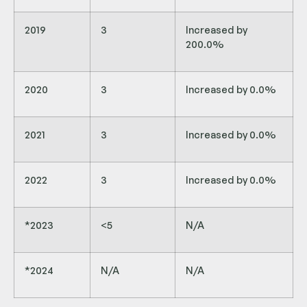
2019
3
Increased by
200.0%
2020
3
Increased by 0.0%
2021
3
Increased by 0.0%
2022
3
Increased by 0.0%
*2023
<5
N/A
*2024
N/A
N/A