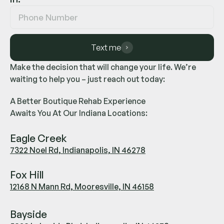
Text me
Make the decision that will change your life. We’re
waiting to help you – just reach out today:
A Better Boutique Rehab Experience
Awaits You At Our Indiana Locations:
Eagle Creek
7322 Noel Rd, Indianapolis, IN 46278
Fox Hill
12168 N Mann Rd, Mooresville, IN 46158
Bayside