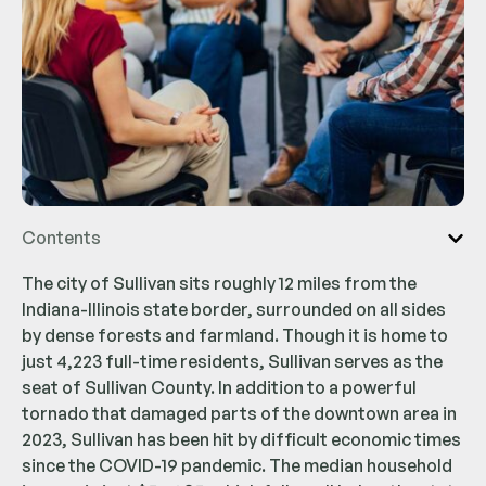
Contents
The city of Sullivan sits roughly 12 miles from the
Indiana-Illinois state border, surrounded on all sides
by dense forests and farmland. Though it is home to
just 4,223 full-time residents, Sullivan serves as the
seat of Sullivan County. In addition to a powerful
tornado that damaged parts of the downtown area in
2023, Sullivan has been hit by difficult economic times
since the COVID-19 pandemic. The median household