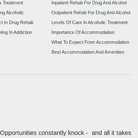
s Treatment
Inpatient Rehab For Drug And Alcohol
ng Alcoholic
Outpatient Rehab For Drug And Alcohol
ct In Drug Rehab
Levels Of Care In Alcoholic Treatment
ing In Addiction
Importance Of Accommodation
What To Expect From Accommodation
Best Accommodation And Amenities
“Opportunities constantly knock - and all it takes