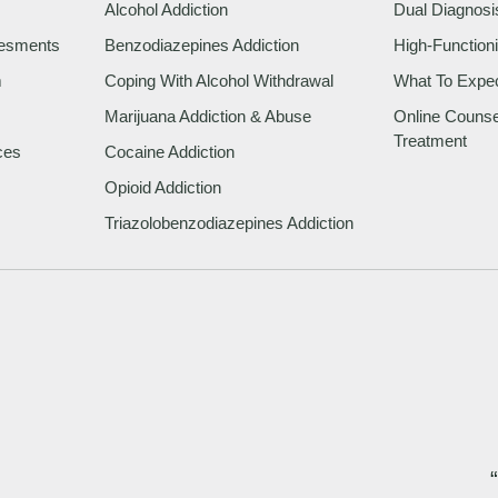
Alcohol Addiction
Dual Diagnosi
sesments
Benzodiazepines Addiction
High-Functioni
m
Coping With Alcohol Withdrawal
What To Expe
Marijuana Addiction & Abuse
Online Counsel
Treatment
ces
Cocaine Addiction
Opioid Addiction
Triazolobenzodiazepines Addiction