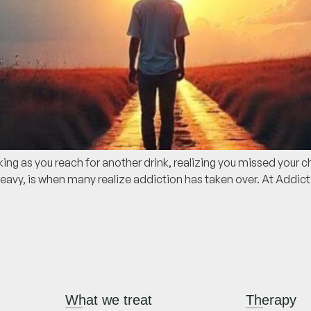
g as you reach for another drink, realizing you missed your ch
avy, is when many realize addiction has taken over. At Addic
What we treat
Therapy