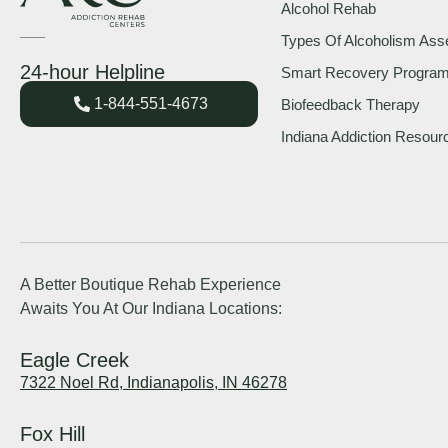
Alcohol Rehab
Types Of Alcoholism As
24-hour Helpline
Smart Recovery Progra
1-844-551-4673
Biofeedback Therapy
Indiana Addiction Resour
A Better Boutique Rehab Experience
Awaits You At Our Indiana Locations:
Eagle Creek
7322 Noel Rd, Indianapolis, IN 46278
Fox Hill