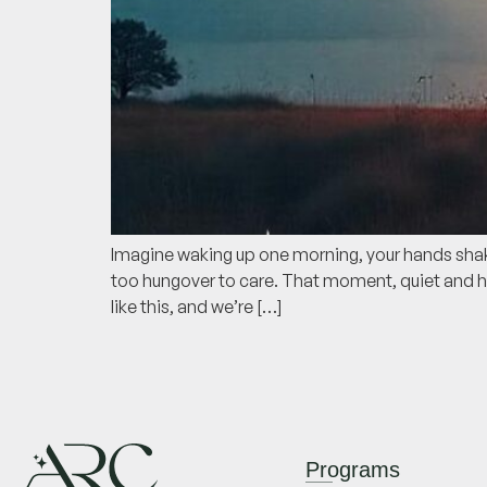
Imagine waking up one morning, your hands shakin
too hungover to care. That moment, quiet and he
like this, and we’re […]
Programs