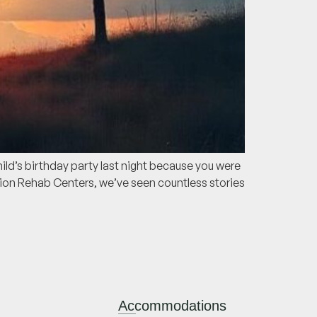
ild’s birthday party last night because you were
tion Rehab Centers, we’ve seen countless stories
Accommodations