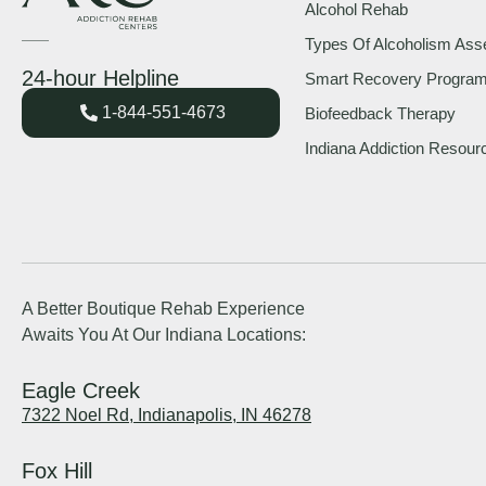
Alcohol Rehab
Types Of Alcoholism As
24-hour Helpline
Smart Recovery Progra
1-844-551-4673
Biofeedback Therapy
Indiana Addiction Resour
A Better Boutique Rehab Experience
Awaits You At Our Indiana Locations:
Eagle Creek
7322 Noel Rd, Indianapolis, IN 46278
Fox Hill