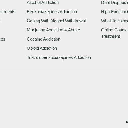
Alcohol Addiction
Dual Diagnosi
sesments
Benzodiazepines Addiction
High-Functioni
m
Coping With Alcohol Withdrawal
What To Expe
Marijuana Addiction & Abuse
Online Counsel
Treatment
ces
Cocaine Addiction
Opioid Addiction
Triazolobenzodiazepines Addiction