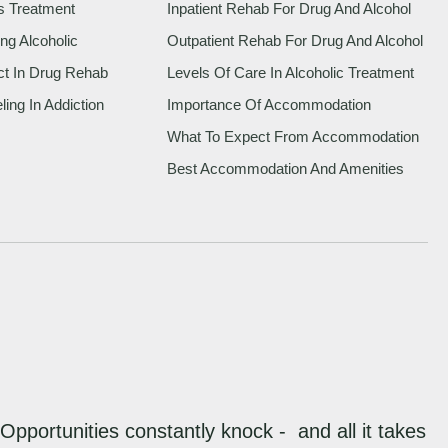
s Treatment
Inpatient Rehab For Drug And Alcohol
ng Alcoholic
Outpatient Rehab For Drug And Alcohol
ct In Drug Rehab
Levels Of Care In Alcoholic Treatment
ing In Addiction
Importance Of Accommodation
What To Expect From Accommodation
Best Accommodation And Amenities
“Opportunities constantly knock - and all it takes