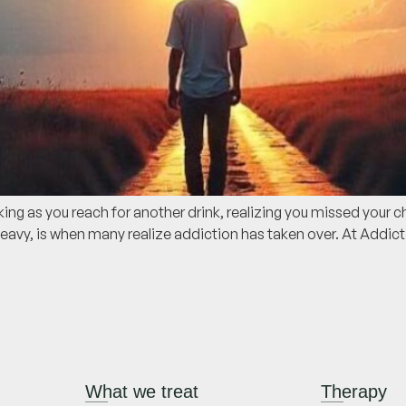
g as you reach for another drink, realizing you missed your ch
avy, is when many realize addiction has taken over. At Addic
What we treat
Therapy