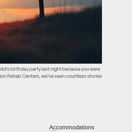
ild’s birthday party last night because you were
tion Rehab Centers, we’ve seen countless stories
Accommodations