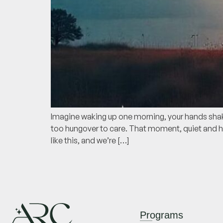
Imagine waking up one morning, your hands shakin
too hungover to care. That moment, quiet and he
like this, and we’re […]
Programs