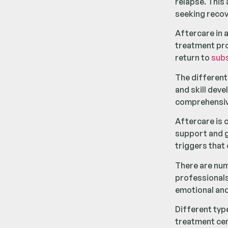
relapse. This 
seeking recov
Aftercare in 
treatment prog
return to
sub
The differen
and skill dev
comprehensi
Aftercare is c
support and g
triggers that
There are num
professionals
emotional and
Different typ
treatment cen