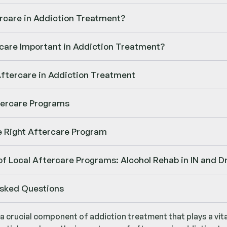
rcare in Addiction Treatment?
care Important in Addiction Treatment?
Aftercare in Addiction Treatment
tercare Programs
e Right Aftercare Program
f Local Aftercare Programs: Alcohol Rehab in IN and Dr
Asked Questions
 a crucial component of addiction treatment that plays a vit