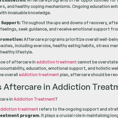
d Education:
Aftercare programs offer opportunities for i
ers, and healthy coping mechanisms. Ongoing education en
with invaluable knowledge.
 Support:
Throughout the ups and downs of recovery, after
 feelings, seek guidance, and receive emotional support fro
Promotion:
Aftercare programs prioritize overall well-bein
oaches, including exercise, healthy eating habits, stress 
healthy lifestyle.
nce of aftercare in
addiction treatment
cannot be overstated
ccountability, education, emotional support, and holistic we
he overall
addiction treatment
plan, aftercare should be re
s Aftercare in Addiction Treat
care in
Addiction Treatment
?
ddiction treatment
refers to the ongoing support and strat
reatment program
. It plays a crucial role in maintaining 