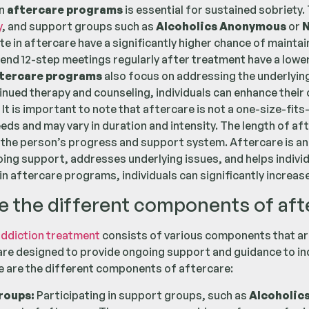
in
aftercare programs
is essential for sustained sobriety.
y
, and support groups such as
Alcoholics Anonymous
or
N
e in aftercare have a significantly higher chance of maintai
end 12-step meetings regularly after treatment have a lowe
tercare programs
also focus on addressing the underlying
nued therapy and counseling, individuals can enhance their c
 It is important to note that aftercare is not a one-size-fit
needs and may vary in duration and intensity. The length of 
the person’s progress and support system. Aftercare is an 
ing support, addresses underlying issues, and helps individu
in aftercare programs, individuals can significantly increas
e the different components of aft
ddiction treatment
consists of various components that are
e designed to provide ongoing support and guidance to indi
 are the different components of aftercare:
roups:
Participating in support groups, such as
Alcoholic