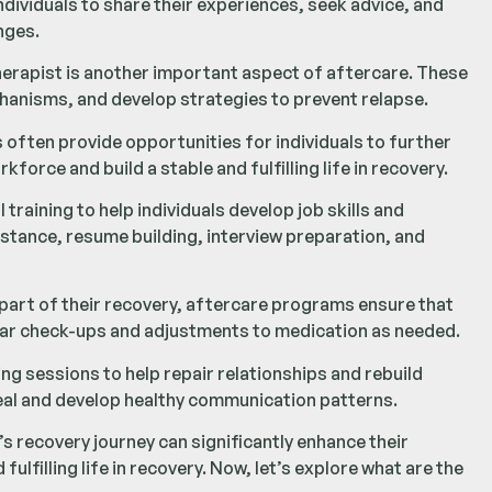
dividuals to share their experiences, seek advice, and
nges.
herapist is another important aspect of aftercare. These
chanisms, and develop strategies to prevent relapse.
ften provide opportunities for individuals to further
kforce and build a stable and fulfilling life in recovery.
aining to help individuals develop job skills and
stance, resume building, interview preparation, and
 part of their recovery, aftercare programs ensure that
lar check-ups and adjustments to medication as needed.
g sessions to help repair relationships and rebuild
heal and develop healthy communication patterns.
s recovery journey can significantly enhance their
lfilling life in recovery. Now, let’s explore what are the