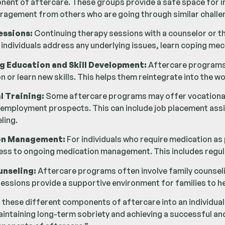
nent of aftercare. These groups provide a safe space for in
ragement from others who are going through similar challe
essions:
Continuing therapy sessions with a counselor or t
 individuals address any underlying issues, learn coping me
g Education and Skill Development:
Aftercare programs o
n or learn new skills. This helps them reintegrate into the wor
l Training:
Some aftercare programs may offer vocational tr
 employment prospects. This can include job placement assi
ling.
on Management:
For individuals who require medication as
ess to ongoing medication management. This includes regu
unseling:
Aftercare programs often involve family counselin
sessions provide a supportive environment for families to 
 these different components of aftercare into an individual’
ntaining long-term sobriety and achieving a successful and fu