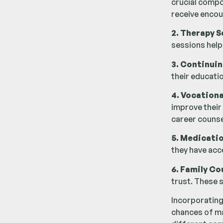
crucial compo
receive encou
2. Therapy S
sessions help
3. Continuin
their educatio
4. Vocationa
improve their
career counse
5. Medicati
they have acc
6. Family Co
trust. These 
Incorporating
chances of mai