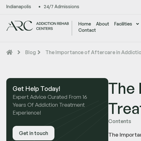
Indianapolis
24/7 Admissions
Home
About
Facilities
Contact
Blog
The Importance of Aftercare in Addicti
The 
Get Help Today!
Expert Advice Curated From 16
Tre
Years Of Addiction Treatment
Experience!
Contents
Get in touch
The Importan