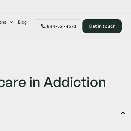
ons
Blog
844-551-4673
Get in touch
are in Addiction