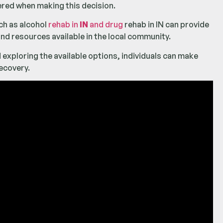
dered when making this decision.
ch as alcohol
rehab in
IN
and drug
rehab in IN can provide
nd resources available in the local community.
 exploring the available options, individuals can make
ecovery.