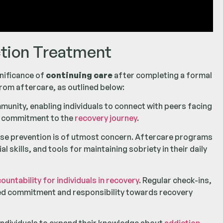
ction Treatment
gnificance of
continuing care
after completing a formal
rom aftercare, as outlined below:
nity, enabling individuals to connect with peers facing
d commitment to the
recovery journey
.
apse prevention is of utmost concern. Aftercare programs
 skills, and tools for maintaining sobriety in their daily
ntability for individuals in recovery
. Regular check-ins,
ed commitment and responsibility towards recovery