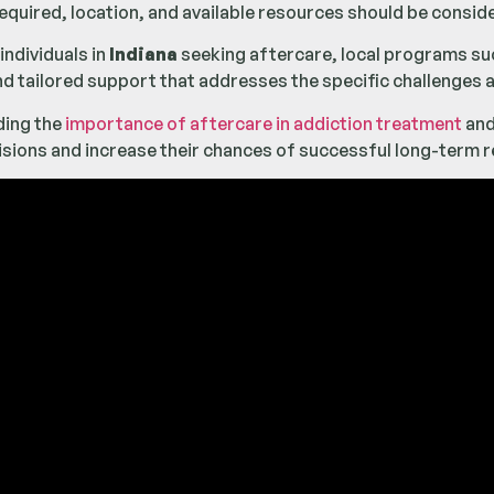
 required, location, and available resources should be consi
 individuals in
Indiana
seeking aftercare, local programs su
nd tailored support that addresses the specific challenges a
ding the
importance of aftercare in addiction treatment
and
sions and increase their chances of successful long-term r