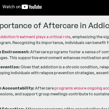
portance of Aftercare in Addi
ddiction treatment plays a critical role
, emphasizing the si
gram. Recognizing its importance, individuals can benefit f
e Environment:
Aftercare programs foster a sense of commu
enges. This supportive environment enhances motivation an
revention:
Given that addiction is a chronic condition, rel
ping individuals with relapse prevention strategies, essential
m Accountability:
Aftercare
programs ensure ongoing accou
essions, and support group meetings contribute to sustain