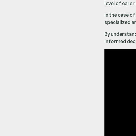
level of care
In the case of
specialized a
By understan
informed deci