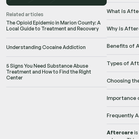
What is Afte
Related articles
The Opioid Epidemic in Marion County: A
Why is After
Local Guide to Treatment and Recovery
Benefits of 
Understanding Cocaine Addiction
Types of Af
5 Signs You Need Substance Abuse
Treatment and How to Find the Right
Center
Choosing th
Importance o
Frequently 
Aftercare
is