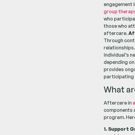
engagement 
group therap
who participat
those who att
aftercare.
Af
Through conti
relationships.
individual’s 
depending on 
provides ongo
participating 
What ar
Aftercare in
a
components ar
program. Here
1. Support G