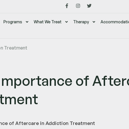
Programs
What We Treat
Therapy
Accommodati
on Treatment
Importance of Afterc
atment
ce of Aftercare in Addiction Treatment