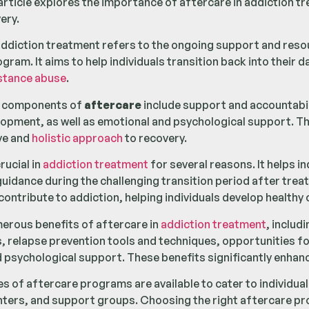
article explores the importance of aftercare in addiction tr
ery.
addiction treatment refers to the ongoing support and resou
ram. It aims to help individuals transition back into their da
stance abuse
.
t components of
aftercare
include support and accountabil
elopment, as well as emotional and psychological support. 
ve and
holistic approach
to recovery.
rucial in
addiction treatment
for several reasons. It helps i
uidance during the challenging transition period after treat
 contribute to addiction, helping individuals develop health
erous benefits of aftercare in
addiction treatment
, includ
, relapse prevention tools and techniques, opportunities for
 psychological support. These benefits significantly enhan
es of aftercare programs are available to cater to individua
ters, and support groups. Choosing the right aftercare prog