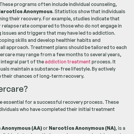
 These programs often include individual counseling,
arcotics Anonymous
. Statistics show that individuals
ning their recovery. For example, studies indicate that
r relapse rate compared to those who do not engage in
 issues and triggers that may have led to addiction.
oping skills and develop healthier habits and
s-all approach. Treatment plans should be tailored to each
aftercare may range from a few months to several years,
integral part of the
addiction treatment
process. It
als maintain a substance-free lifestyle. By actively
e their chances of long-term recovery.
ercare?
 essential for a successful recovery process. These
viduals who have completed their initial treatment
s Anonymous (AA)
or
Narcotics Anonymous (NA)
, is a