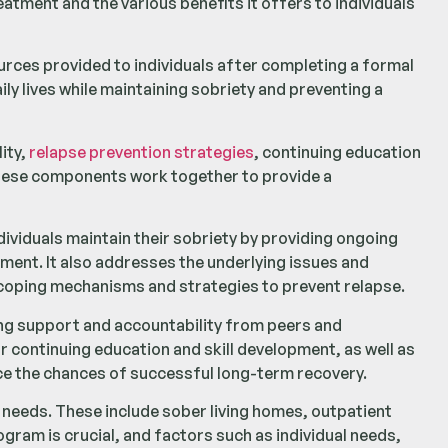
eatment and the various benefits it offers to individuals
rces provided to individuals after completing a formal
ily lives while maintaining sobriety and preventing a
ity,
relapse prevention strategies
, continuing education
These components work together to provide a
ndividuals maintain their sobriety by providing ongoing
ment. It also addresses the underlying issues and
y coping mechanisms and strategies to prevent relapse.
ing support and accountability from peers and
 continuing education and skill development, as well as
ce the chances of successful long-term recovery.
l needs. These include sober living homes, outpatient
ram is crucial, and factors such as individual needs,