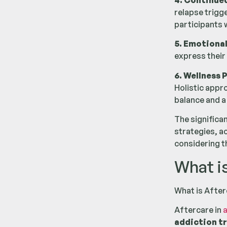
4. Continue
relapse trigg
participants 
5. Emotional
express their
6. Wellness 
Holistic appr
balance and a 
The significa
strategies, a
considering t
What i
What is After
Aftercare in
a
addiction t