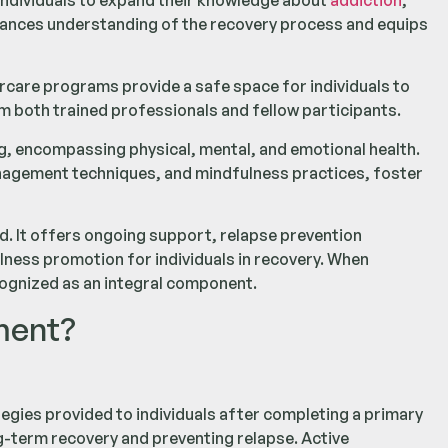
ndividuals to expand their knowledge about
addiction
,
hances understanding of the recovery process and equips
care programs provide a safe space for individuals to
m both trained professionals and fellow participants.
g, encompassing physical, mental, and emotional health.
management techniques, and mindfulness practices, foster
. It offers ongoing support, relapse prevention
llness promotion for individuals in recovery. When
cognized as an integral component.
ment?
egies provided to individuals after completing a primary
long-term recovery and preventing relapse. Active