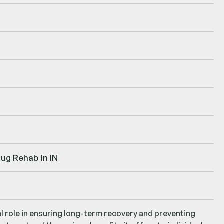
ug Rehab in IN
al role in ensuring long-term recovery and preventing