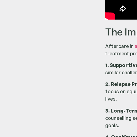
The Im
Aftercare in
a
treatment pro
1. Supportiv
similar chall
2. Relapse P
focus on equip
lives.
3. Long-Ter
counselling s
goals.