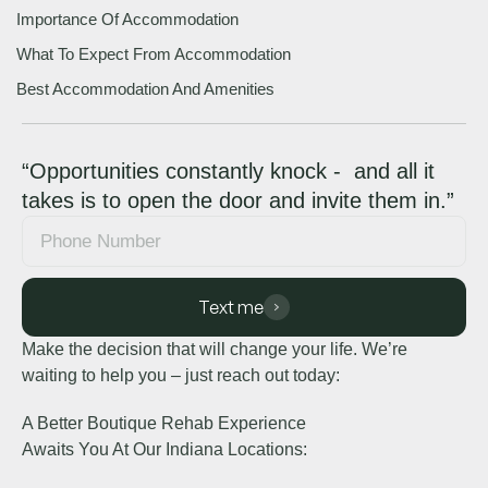
Importance Of Accommodation
What To Expect From Accommodation
Best Accommodation And Amenities
“Opportunities constantly knock - and all it
takes is to open the door and invite them in.”
Text me
Make the decision that will change your life. We’re
waiting to help you – just reach out today:
A Better Boutique Rehab Experience
Awaits You At Our Indiana Locations: