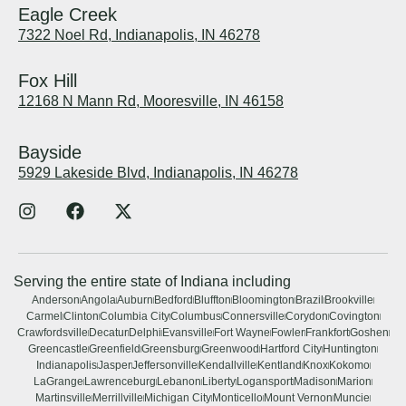
Eagle Creek
7322 Noel Rd, Indianapolis, IN 46278
Fox Hill
12168 N Mann Rd, Mooresville, IN 46158
Bayside
5929 Lakeside Blvd, Indianapolis, IN 46278
Serving the entire state of Indiana including
Anderson
Angola
Auburn
Bedford
Bluffton
Bloomington
Brazil
Brookville
Carmel
Clinton
Columbia City
Columbus
Connersville
Corydon
Covington
Crawfordsville
Decatur
Delphi
Evansville
Fort Wayne
Fowler
Frankfort
Goshen
Greencastle
Greenfield
Greensburg
Greenwood
Hartford City
Huntington
Indianapolis
Jasper
Jeffersonville
Kendallville
Kentland
Knox
Kokomo
LaGrange
Lawrenceburg
Lebanon
Liberty
Logansport
Madison
Marion
Martinsville
Merrillville
Michigan City
Monticello
Mount Vernon
Muncie