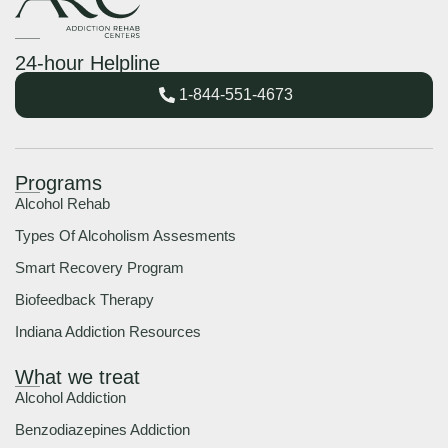
24-hour Helpline
1-844-551-4673
Programs
Alcohol Rehab
Types Of Alcoholism Assesments
Smart Recovery Program
Biofeedback Therapy
Indiana Addiction Resources
What we treat
Alcohol Addiction
Benzodiazepines Addiction