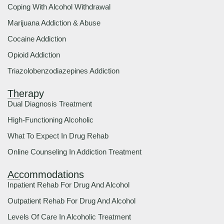
Coping With Alcohol Withdrawal
Marijuana Addiction & Abuse
Cocaine Addiction
Opioid Addiction
Triazolobenzodiazepines Addiction
Therapy
Dual Diagnosis Treatment
High-Functioning Alcoholic
What To Expect In Drug Rehab
Online Counseling In Addiction Treatment
Accommodations
Inpatient Rehab For Drug And Alcohol
Outpatient Rehab For Drug And Alcohol
Levels Of Care In Alcoholic Treatment