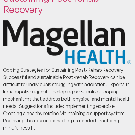
Recovery
Coping Strategies for Sustaining Post-Rehab Recovery
Successful and sustainable Post-rehab Recovery can be
difficult for individuals struggling with addiction. Experts in
Indianapolis suggest developing personalized coping
mechanisms that address both physical and mental health
needs. Suggestions include: Implementing exercise
Creating a healthy routine Maintaining a support system
Receiving therapy or counseling as needed Practicing
mindfulness […]