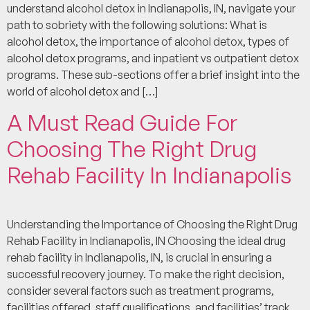
understand alcohol detox in Indianapolis, IN, navigate your
path to sobriety with the following solutions: What is
alcohol detox, the importance of alcohol detox, types of
alcohol detox programs, and inpatient vs outpatient detox
programs. These sub-sections offer a brief insight into the
world of alcohol detox and […]
A Must Read Guide For
Choosing The Right Drug
Rehab Facility In Indianapolis
Understanding the Importance of Choosing the Right Drug
Rehab Facility in Indianapolis, IN Choosing the ideal drug
rehab facility in Indianapolis, IN, is crucial in ensuring a
successful recovery journey. To make the right decision,
consider several factors such as treatment programs,
facilities offered, staff qualifications, and facilities’ track