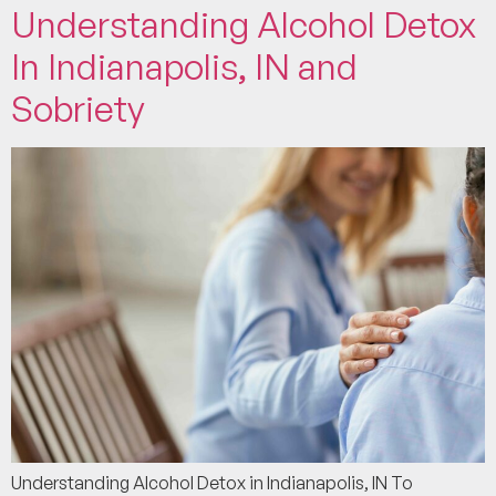
Understanding Alcohol Detox
In Indianapolis, IN and
Sobriety
Understanding Alcohol Detox in Indianapolis, IN To