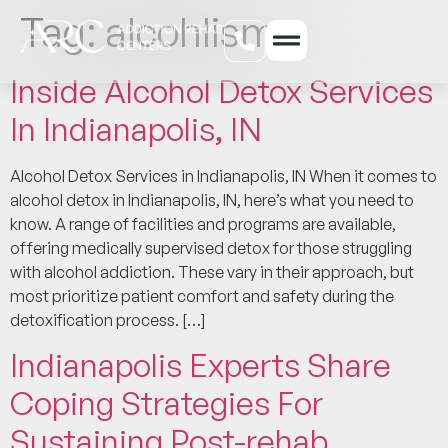
Tag:
alcohlism
Inside Alcohol Detox Services
In Indianapolis, IN
Alcohol Detox Services in Indianapolis, IN When it comes to
alcohol detox in Indianapolis, IN, here’s what you need to
know. A range of facilities and programs are available,
offering medically supervised detox for those struggling
with alcohol addiction. These vary in their approach, but
most prioritize patient comfort and safety during the
detoxification process. […]
Indianapolis Experts Share
Coping Strategies For
Sustaining Post-rehab