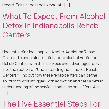
record. Taking the time to evaluate […]
What To Expect From Alcohol
Detox in Indianapolis Rehab
Centers
Understanding Indianapolis Alcohol Addiction Rehab
Centers To understand Indianapolis alcohol Addiction
Rehab Centers with their services and advantages, delve
into the section of “Understanding Indianapolis Rehab
Centers.” Find out how these rehab centers can be the
solution to your struggles with addiction and gain a better
understanding of the services that each one offers. Also,
[…]
The Five Essential Steps For