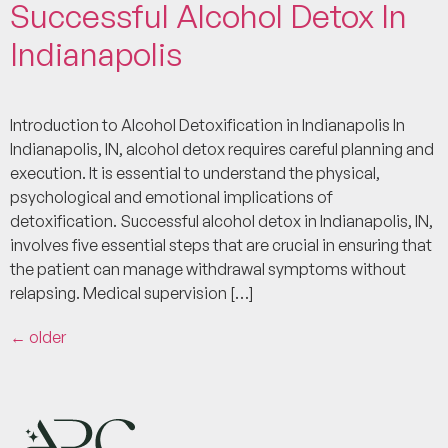
Successful Alcohol Detox In
Indianapolis
Introduction to Alcohol Detoxification in Indianapolis In
Indianapolis, IN, alcohol detox requires careful planning and
execution. It is essential to understand the physical,
psychological and emotional implications of
detoxification. Successful alcohol detox in Indianapolis, IN,
involves five essential steps that are crucial in ensuring that
the patient can manage withdrawal symptoms without
relapsing. Medical supervision […]
←
older